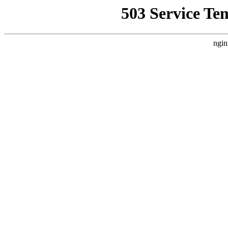
503 Service Te
ngin