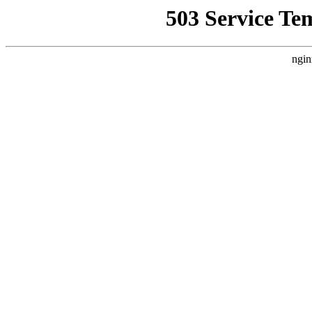
503 Service Te
ngin