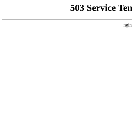
503 Service Te
ngin